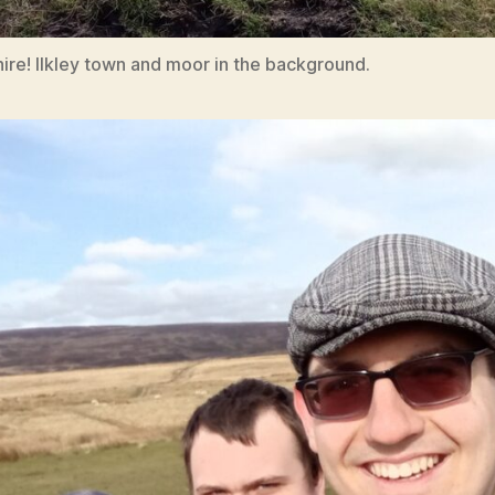
ire! Ilkley town and moor in the background.