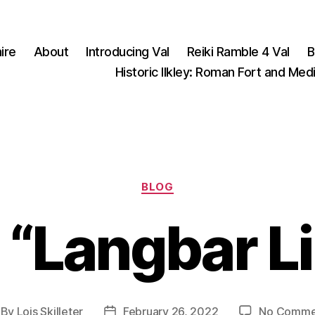
ire
About
Introducing Val
Reiki Ramble 4 Val
B
Historic Ilkley: Roman Fort and Med
Categories
BLOG
 “Langbar L
By
Lois Skilleter
February 26, 2022
No Comme
st
Post