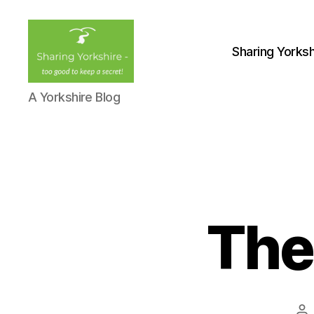
Sharing Yorksh
Sharing
A Yorkshire Blog
Yorkshire
The
Po