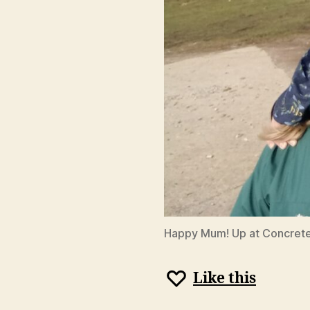
Happy Mum! Up at Concrete
Like this