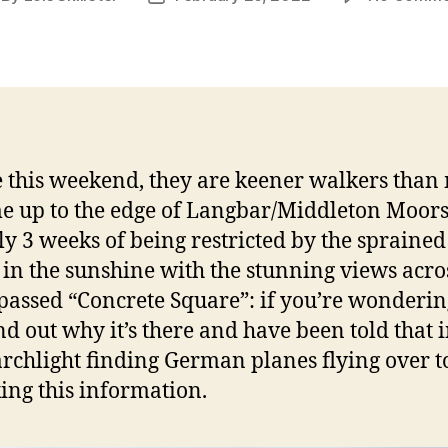
thor
date
 this weekend, they are keener walkers tha
e up to the edge of Langbar/Middleton Moors. 
ly 3 weeks of being restricted by the spraine
 in the sunshine with the stunning views acro
 passed “Concrete Square”: if you’re wondering
 find out why it’s there and have been told that
archlight finding German planes flying over t
ing this information.