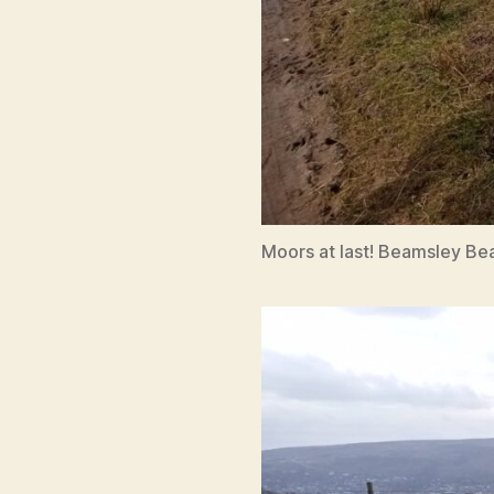
Moors at last! Beamsley Be