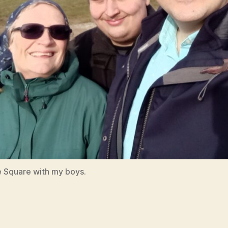
 Square with my boys.