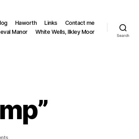
log
Haworth
Links
Contact me
ieval Manor
White Wells, Ilkley Moor
Search
imp”
on
nts