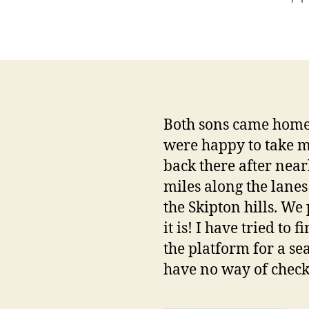
au
Both sons came home
were happy to take m
back there after near
miles along the lanes
the Skipton hills. We
it is! I have tried to
the platform for a se
have no way of check