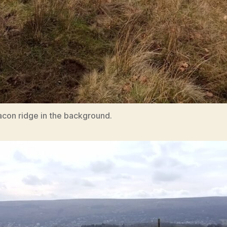
acon ridge in the background.