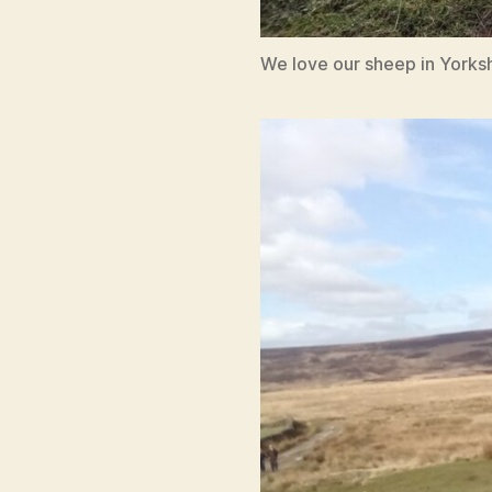
We love our sheep in Yorksh