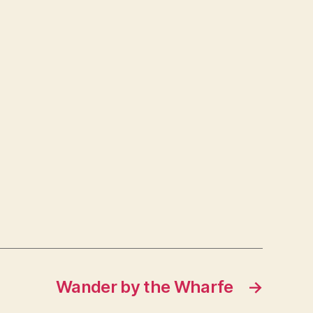
Wander by the Wharfe
→