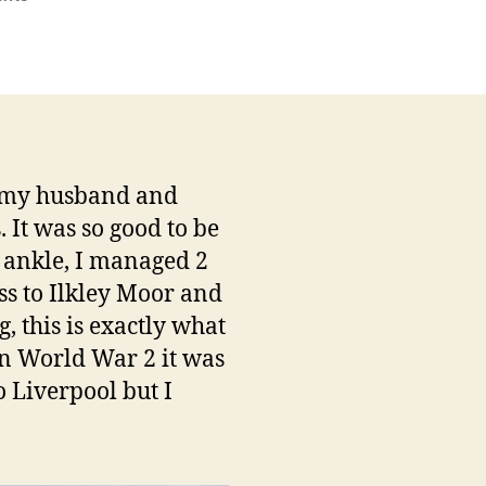
The
“Langbar
Limp”
n my husband and
It was so good to be
d ankle, I managed 2
ss to Ilkley Moor and
, this is exactly what
 in World War 2 it was
o Liverpool but I