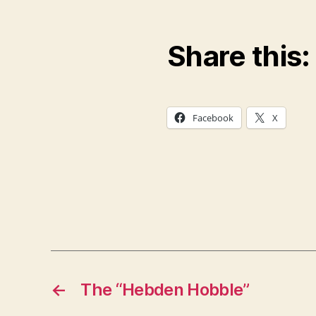
Share this:
Facebook
X
←
The “Hebden Hobble”