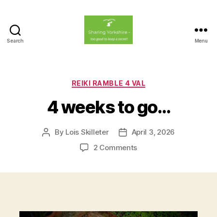
Search
Menu
Sharing
Yorkshire
Categories
REIKI RAMBLE 4 VAL
4 weeks to go…
By
Lois Skilleter
April 3, 2026
Post
Post
author
date
on
2 Comments
4
weeks
to
go…