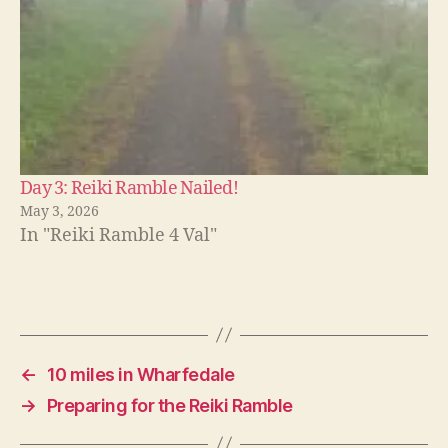
Day 3: Reiki Ramble Nailed!
May 3, 2026
In "Reiki Ramble 4 Val"
←
10 miles in Wharfedale
→
Preparing for the Reiki Ramble