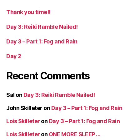
Thank you time!!
Day 3: Reiki Ramble Nailed!
Day 3 – Part 1: Fog and Rain
Day 2
Recent Comments
Sal
on
Day 3: Reiki Ramble Nailed!
John Skilleter
on
Day 3 – Part 1: Fog and Rain
Lois Skilleter
on
Day 3 – Part 1: Fog and Rain
Lois Skilleter
on
ONE MORE SLEEP …