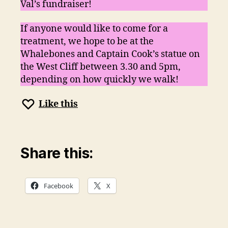
Val’s fundraiser!
If anyone would like to come for a
treatment, we hope to be at the
Whalebones and Captain Cook’s statue on
the West Cliff between 3.30 and 5pm,
depending on how quickly we walk!
Like this
Share this:
Facebook
X