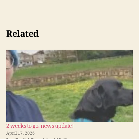
Related
2 weeks to go: news update!
April 17, 2026