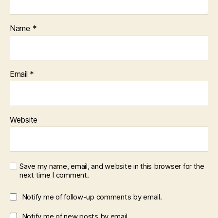
Name
*
Email
*
Website
Save my name, email, and website in this browser for the
next time I comment.
Notify me of follow-up comments by email.
Notify me of new posts by email.