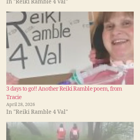
In "Reiki Ramble 4 Val"
3 days to go!! Another Reiki Ramble poem, from
Tracie
April 28, 2026
In "Reiki Ramble 4 Val"