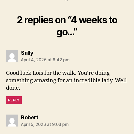
2 replies on “4 weeks to
go…”
says:
Sally
April 4, 2026 at 8:42 pm
Good luck Lois for the walk. You’re doing
something amazing for an incredible lady. Well
done.
REPLY
says:
Robert
April 5, 2026 at 9:03 pm