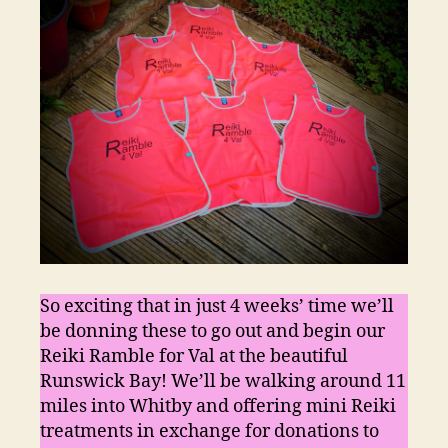
So exciting that in just 4 weeks’ time we’ll
be donning these to go out and begin our
Reiki Ramble for Val at the beautiful
Runswick Bay! We’ll be walking around 11
miles into Whitby and offering mini Reiki
treatments in exchange for donations to