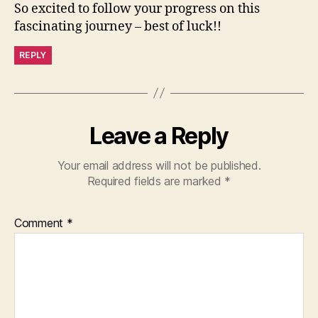
So excited to follow your progress on this
fascinating journey – best of luck!!
REPLY
Leave a Reply
Your email address will not be published.
Required fields are marked
*
Comment
*