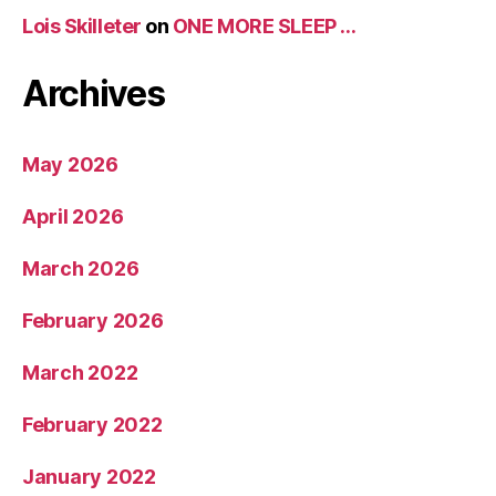
Lois Skilleter
on
ONE MORE SLEEP …
Archives
May 2026
April 2026
March 2026
February 2026
March 2022
February 2022
January 2022