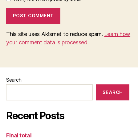
This site uses Akismet to reduce spam.
Learn how
your comment data is processed.
Search
SEARCH
Recent Posts
Final total