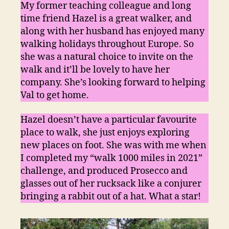
1)
My former teaching colleague and long
time friend Hazel is a great walker, and
along with her husband has enjoyed many
walking holidays throughout Europe. So
she was a natural choice to invite on the
walk and it’ll be lovely to have her
company. She’s looking forward to helping
Val to get home.
Hazel doesn’t have a particular favourite
place to walk, she just enjoys exploring
new places on foot. She was with me when
I completed my “walk 1000 miles in 2021”
challenge, and produced Prosecco and
glasses out of her rucksack like a conjurer
bringing a rabbit out of a hat. What a star!