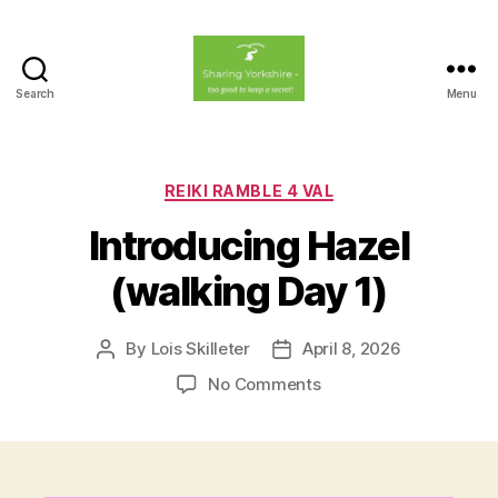
Search
Menu
Sharing
Yorkshire
Categories
REIKI RAMBLE 4 VAL
Introducing Hazel
(walking Day 1)
By
Lois Skilleter
April 8, 2026
Post
Post
author
date
on
No Comments
Introducing
Hazel
(walking
Day