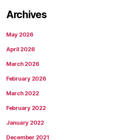
Archives
May 2026
April 2026
March 2026
February 2026
March 2022
February 2022
January 2022
December 2021