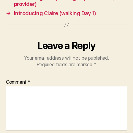
provider)
→
Introducing Claire (walking Day 1)
Leave a Reply
Your email address will not be published.
Required fields are marked
*
Comment
*