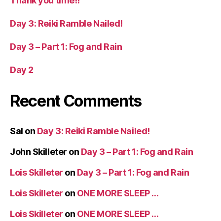
Thank you time!!
Day 3: Reiki Ramble Nailed!
Day 3 – Part 1: Fog and Rain
Day 2
Recent Comments
Sal
on
Day 3: Reiki Ramble Nailed!
John Skilleter
on
Day 3 – Part 1: Fog and Rain
Lois Skilleter
on
Day 3 – Part 1: Fog and Rain
Lois Skilleter
on
ONE MORE SLEEP …
Lois Skilleter
on
ONE MORE SLEEP …