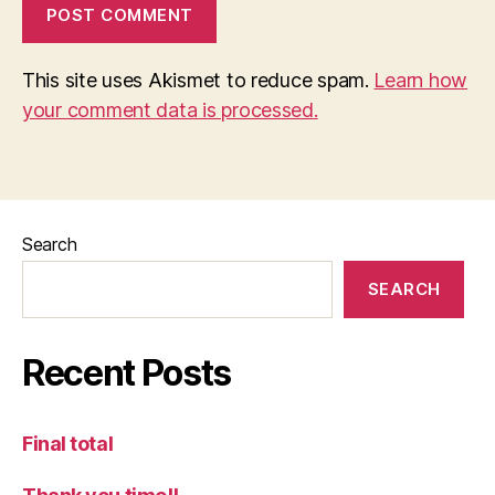
This site uses Akismet to reduce spam.
Learn how
your comment data is processed.
Search
SEARCH
Recent Posts
Final total