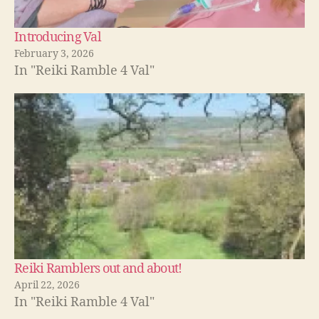
Introducing Val
February 3, 2026
In "Reiki Ramble 4 Val"
Reiki Ramblers out and about!
April 22, 2026
In "Reiki Ramble 4 Val"