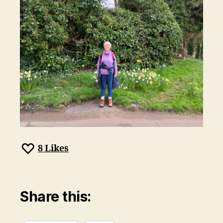
8
Likes
Share this: