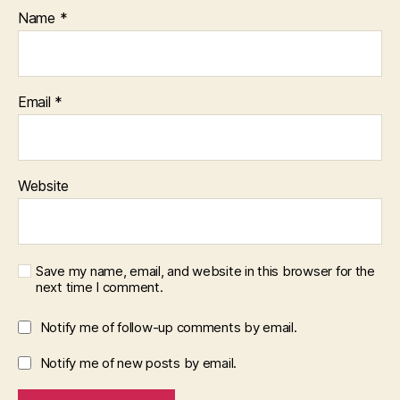
Name
*
Email
*
Website
Save my name, email, and website in this browser for the
next time I comment.
Notify me of follow-up comments by email.
Notify me of new posts by email.