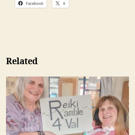
Facebook
X
Related