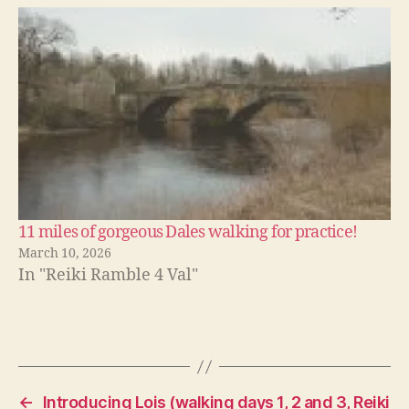
11 miles of gorgeous Dales walking for practice!
March 10, 2026
In "Reiki Ramble 4 Val"
←
Introducing Lois (walking days 1, 2 and 3, Reiki