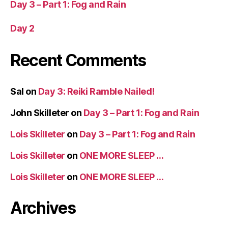
Day 3 – Part 1: Fog and Rain
Day 2
Recent Comments
Sal
on
Day 3: Reiki Ramble Nailed!
John Skilleter
on
Day 3 – Part 1: Fog and Rain
Lois Skilleter
on
Day 3 – Part 1: Fog and Rain
Lois Skilleter
on
ONE MORE SLEEP …
Lois Skilleter
on
ONE MORE SLEEP …
Archives