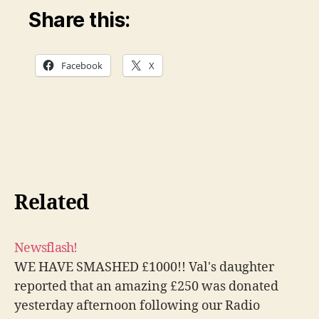
Share this:
Facebook
X
Related
Newsflash!
WE HAVE SMASHED £1000!! Val's daughter
reported that an amazing £250 was donated
yesterday afternoon following our Radio