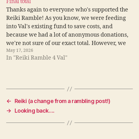
Final total
Thanks again to everyone who's supported the
Reiki Ramble! As you know, we were feeding
into Val's existing fund to save costs, and
because we had a lot of anonymous donations,
we're not sure of our exact total. However, we
May 17, 2026
know it's over £3000 and probably closer to
In "Reiki Ramble 4 Val"
£3500. This…
←
Reiki (a change from a rambling post!)
→
Looking back….