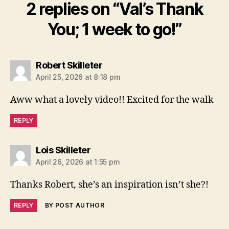
2 replies on “Val’s Thank
You; 1 week to go!”
says:
Robert Skilleter
April 25, 2026 at 8:18 pm
Aww what a lovely video!! Excited for the walk
REPLY
says:
Lois Skilleter
April 26, 2026 at 1:55 pm
Thanks Robert, she’s an inspiration isn’t she?!
REPLY
BY POST AUTHOR