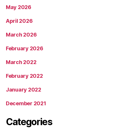
May 2026
April 2026
March 2026
February 2026
March 2022
February 2022
January 2022
December 2021
Categories