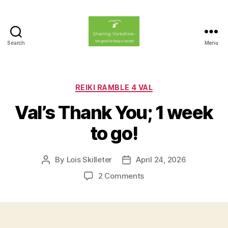
Search
Menu
Sharing
Yorkshire
Categories
REIKI RAMBLE 4 VAL
Val’s Thank You; 1 week
to go!
By
Lois Skilleter
April 24, 2026
Post
Post
author
date
on
2 Comments
Val’s
Thank
You;
1