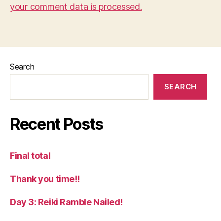
your comment data is processed.
Search
SEARCH
Recent Posts
Final total
Thank you time!!
Day 3: Reiki Ramble Nailed!