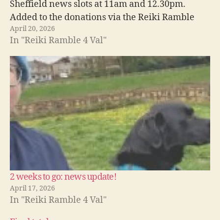
Sheffield news slots at 11am and 12.30pm.
Added to the donations via the Reiki Ramble
April 20, 2026
which we already know about, we have now
In "Reiki Ramble 4 Val"
raised just over £1000 towards Val's return
home! She…
2 weeks to go: news update!
April 17, 2026
In "Reiki Ramble 4 Val"