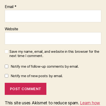
Email
*
Website
Save my name, email, and website in this browser for the
next time I comment.
Notify me of follow-up comments by email.
Notify me of new posts by email.
This site uses Akismet to reduce spam.
Learn how