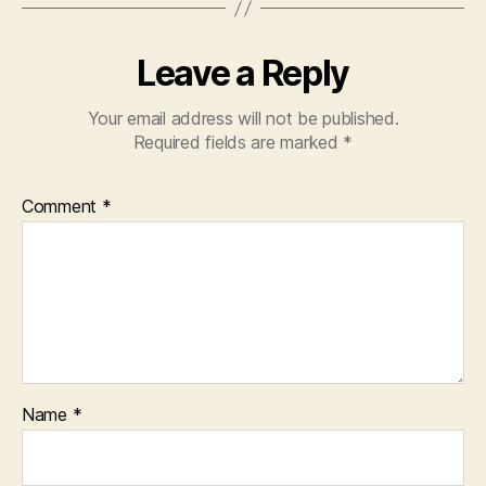
Leave a Reply
Your email address will not be published.
Required fields are marked
*
Comment
*
Name
*