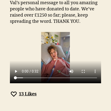
week
Val’s personal message to all you amazing
to
people who have donated to date. We’ve
go!
raised over £1250 so far; please, keep
spreading the word. THANK YOU.
13
Likes