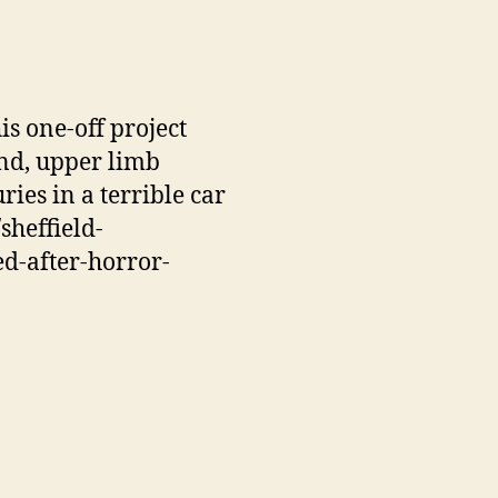
Val
his one-off project
end, upper limb
ries in a terrible car
sheffield-
ed-after-horror-