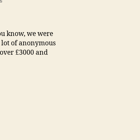
on
s
Final
total
you know, we were
 a lot of anonymous
s over £3000 and