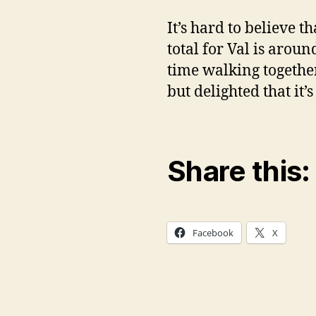
It’s hard to believe 
total for Val is arou
time walking together
but delighted that it’
Share this:
Facebook
X