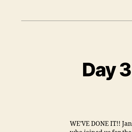
Day 3
WE’VE DONE IT!! Jan,