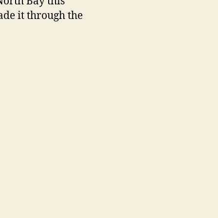
North Bay this
ade it through the