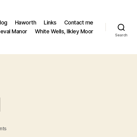
log
Haworth
Links
Contact me
ieval Manor
White Wells, Ilkley Moor
Search
l
on
nts
Introducing