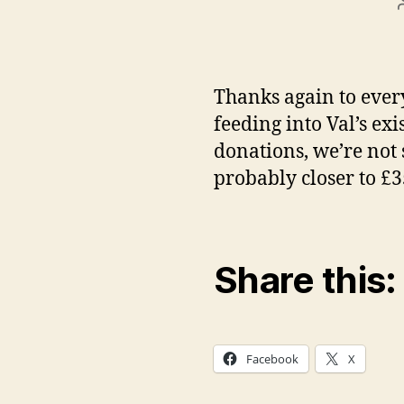
Thanks again to ever
feeding into Val’s ex
donations, we’re not 
probably closer to £3
Share this:
Facebook
X