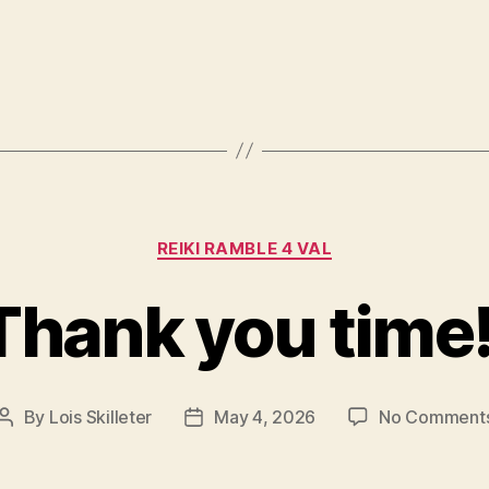
Categories
REIKI RAMBLE 4 VAL
Thank you time!
By
Lois Skilleter
May 4, 2026
No Comment
Post
Post
author
date