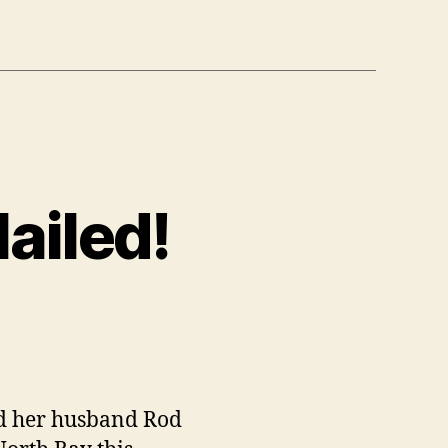
ailed!
on
Day
:
Reiki
Ramble
nd her husband Rod
Nailed!