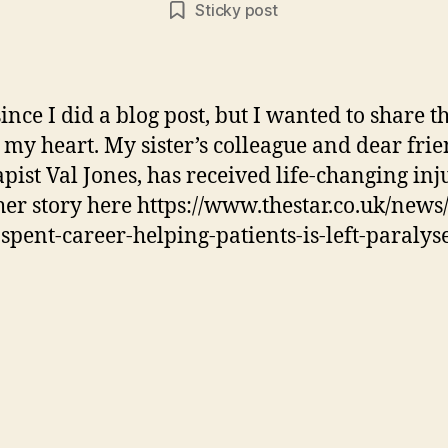
Sticky post
since I did a blog post, but I wanted to share t
o my heart. My sister’s colleague and dear fri
pist Val Jones, has received life-changing inju
her story here https://www.thestar.co.uk/news/
pent-career-helping-patients-is-left-paralys