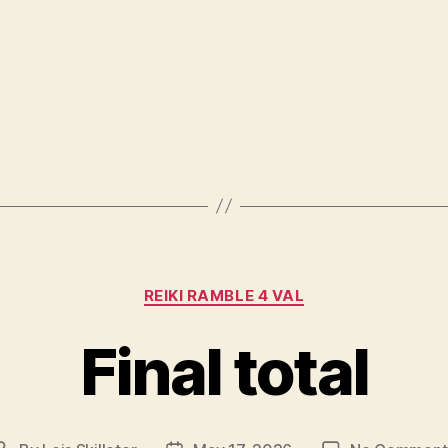
Categories
REIKI RAMBLE 4 VAL
Final total