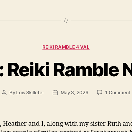
Categories
REIKI RAMBLE 4 VAL
: Reiki Ramble N
By
Lois Skilleter
May 3, 2026
1 Comment
Post
Post
author
date
3
 Heather and I, along with my sister Ruth a