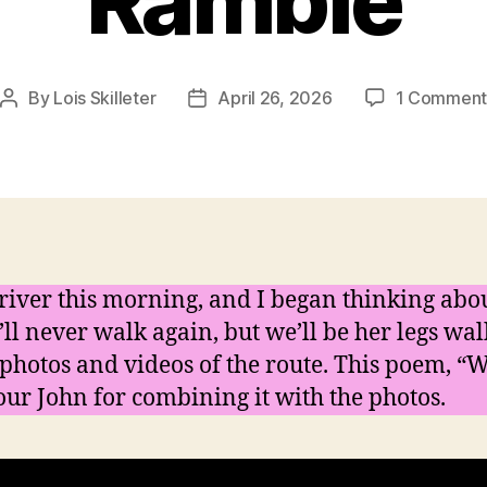
Ramble
By
Lois Skilleter
April 26, 2026
1 Commen
Post
Post
author
date
river this morning, and I began thinking abou
l never walk again, but we’ll be her legs wal
photos and videos of the route. This poem, “W
 our John for combining it with the photos.