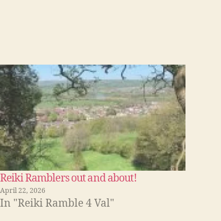
Reiki Ramblers out and about!
April 22, 2026
In "Reiki Ramble 4 Val"