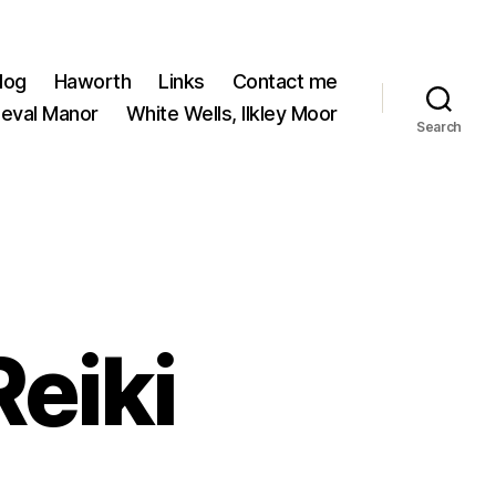
log
Haworth
Links
Contact me
ieval Manor
White Wells, Ilkley Moor
Search
Reiki