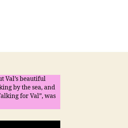
on
t
A
poem
for
the
Reiki
Ramble
t Val’s beautiful
king by the sea, and
alking for Val”, was