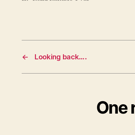
←
Looking back….
One r