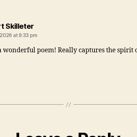
says:
t Skilleter
, 2026 at 9:33 pm
 wonderful poem! Really captures the spirit o