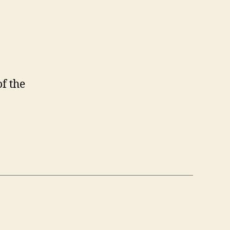
f the