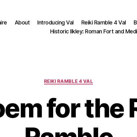
ire
About
Introducing Val
Reiki Ramble 4 Val
B
Historic Ilkley: Roman Fort and Med
Categories
REIKI RAMBLE 4 VAL
em for the 