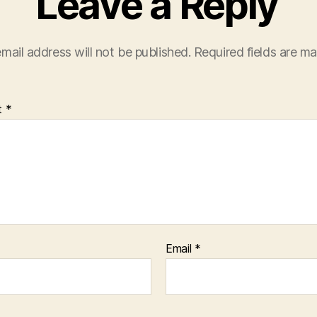
Leave a Reply
mail address will not be published.
Required fields are m
t
*
Email
*