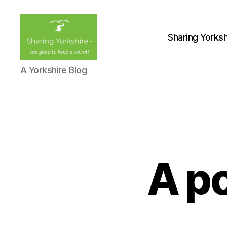
Sharing Yorksh
Sharing
A Yorkshire Blog
Yorkshire
A po