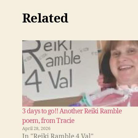
Related
3 days to go!! Another Reiki Ramble
poem, from Tracie
April 28, 2026
In "Reiki Ramble 4 Val"