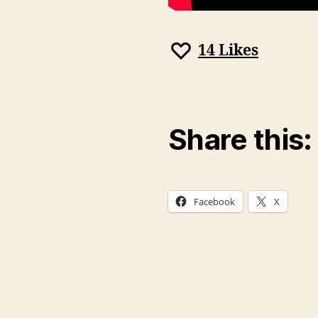
14
Likes
Share this:
Facebook
X