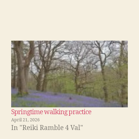
Springtime walking practice
April 21, 2026
In "Reiki Ramble 4 Val"