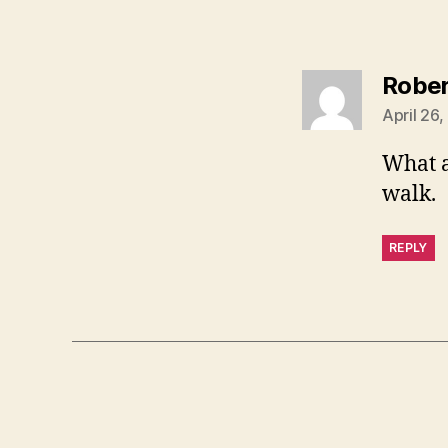
Rober
April 26
What a
walk.
REPLY