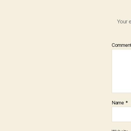
Your e
Commen
Name
*