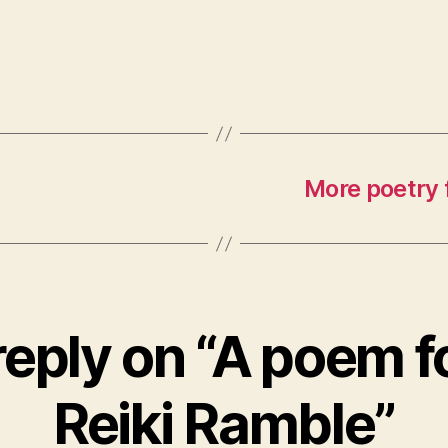
More poetry 
eply on “A poem f
Reiki Ramble”