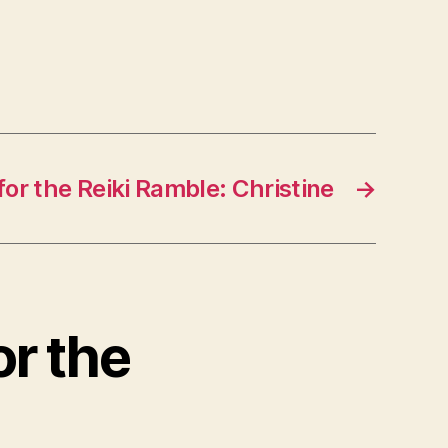
for the Reiki Ramble: Christine
→
or the