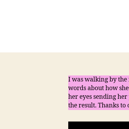
I was walking by the 
words about how she’l
her eyes sending her 
the result. Thanks to